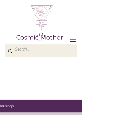
Cosmic Mother
musings