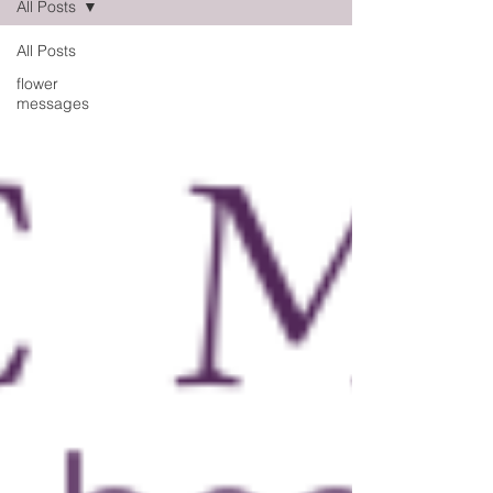
All Posts
All Posts
flower
messages