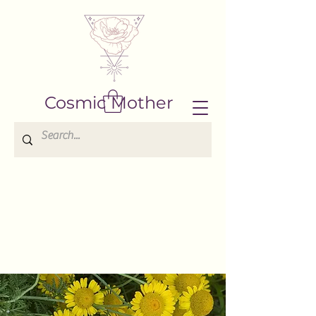
Cosmic Mother