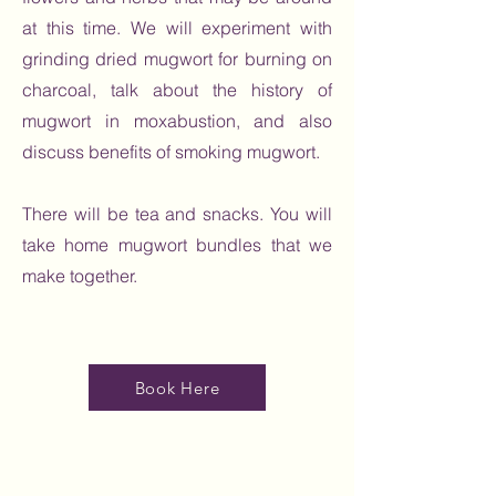
at this time. We will experiment with
grinding dried mugwort for burning on
charcoal, talk about the history of
mugwort in moxabustion, and also
discuss benefits of smoking mugwort.
There will be tea and snacks. You will
take home mugwort bundles that we
make together.
Book Here