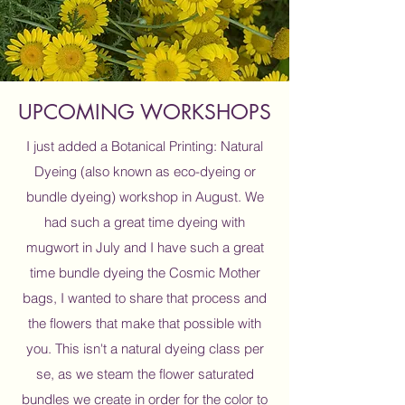
UPCOMING WORKSHOPS
I just added a Botanical Printing: Natural
Dyeing (also known as eco-dyeing or
bundle dyeing) workshop in August. We
had such a great time dyeing with
mugwort in July and I have such a great
time bundle dyeing the Cosmic Mother
bags, I wanted to share that process and
the flowers that make that possible with
you. This isn't a natural dyeing class per
se, as we steam the flower saturated
bundles we create in order for the color to