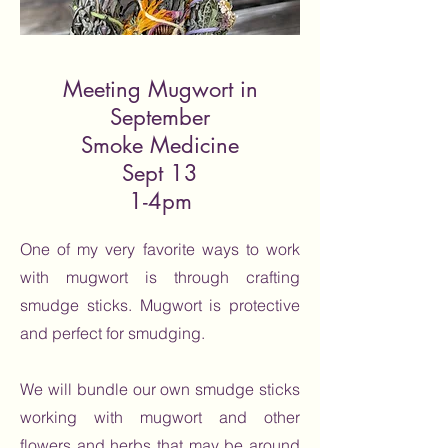
Meeting Mugwort in
September
Smoke Medicine
Sept 13
1-4pm
One of my very favorite ways to work
with mugwort is through crafting
smudge sticks. Mugwort is protective
and perfect for smudging.
We will bundle our own smudge sticks
working with mugwort and other
flowers and herbs that may be around