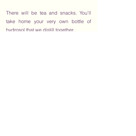
There will be tea and snacks. You'll
take home your very own bottle of
hydrosol that we distill together.
Book Here