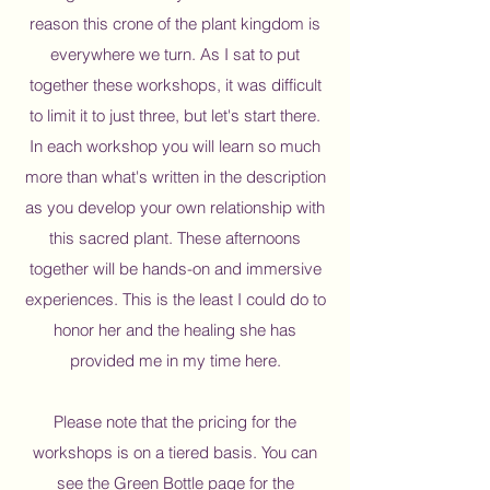
reason this crone of the plant kingdom is
everywhere we turn. ​As I sat to put
together these workshops, it was difficult
to limit it to just three, but let's start there.
In each workshop you will learn so much
more than what's written in the description
as you develop your own relationship with
this sacred plant. These afternoons
together will be hands-on and immersive
experiences. This is the least I could do to
honor her and the healing she has
provided me in my time here.​
Please note that the pricing for the
workshops is on a tiered basis. You can
see the Green Bottle page for the