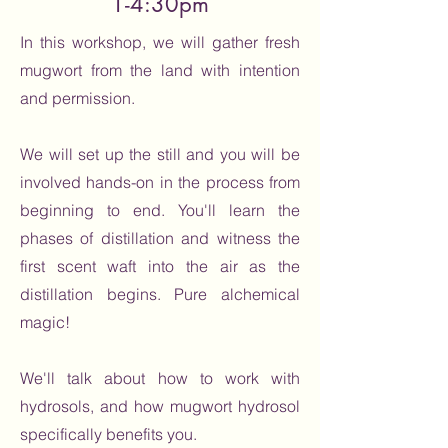
1-4:30pm
In this workshop, we will gather fresh
mugwort from the land with intention
and permission.
We will set up the still and you will be
involved hands-on in the process from
beginning to end. You'll learn the
phases of distillation and witness the
first scent waft into the air as the
distillation begins. Pure alchemical
magic!
We'll talk about how to work with
hydrosols, and how mugwort hydrosol
specifically benefits you.