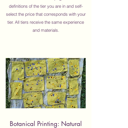
definitions of the tier you are in and self-
select the price that corresponds with your
tier. All tiers receive the same experience
and materials.
Botanical Printing: Natural