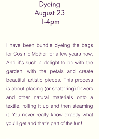
Dyeing
August 23
1-4pm
I have been bundle dyeing the bags
for Cosmic Mother for a few years now.
And it's such a delight to be with the
garden, with the petals and create
beautiful artistic pieces. This process
is about placing (or scattering) flowers
and other natural materials onto a
textile, rolling it up and then steaming
it. You never really know exactly what
you'll get and that's part of the fun!