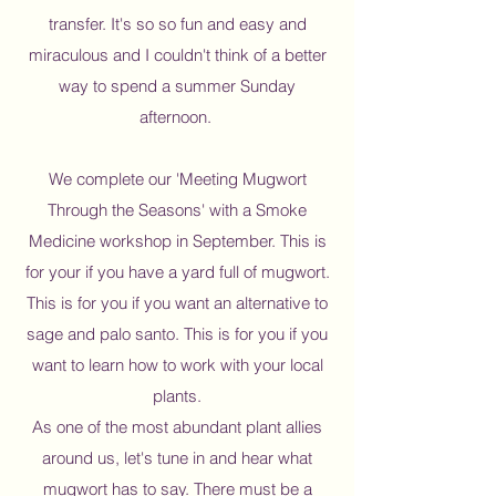
transfer. It's so so fun and easy and
miraculous and I couldn't think of a better
way to spend a summer Sunday
afternoon.
We complete our 'Meeting Mugwort
Through the Seasons' with a Smoke
Medicine workshop in September. This is
for your if you have a yard full of mugwort.
This is for you if you want an alternative to
sage and palo santo. This is for you if you
want to learn how to work with your local
plants.
As one of the most abundant plant allies
around us, let's tune in and hear what
mugwort has to say. There must be a