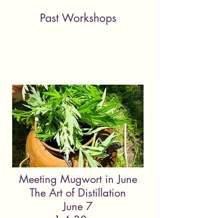
Past Workshops
Meeting Mugwort in June
The Art of Distillation
June 7