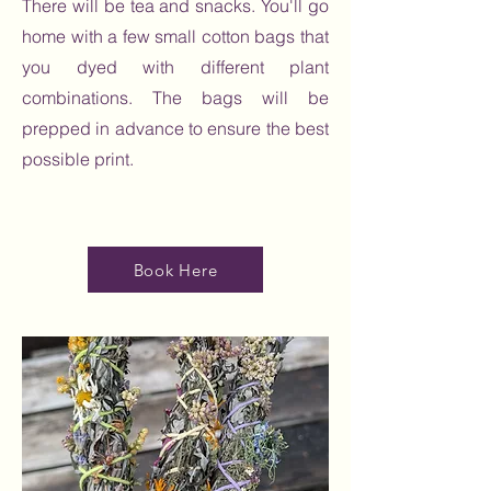
There will be tea and snacks. You'll go
home with a few small cotton bags that
you dyed with different plant
combinations. The bags will be
prepped in advance to ensure the best
possible print.
Book Here