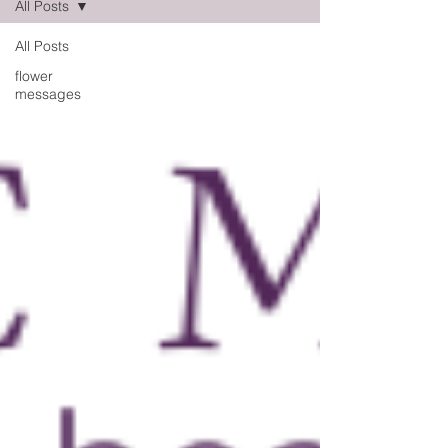
All Posts
All Posts
flower
messages