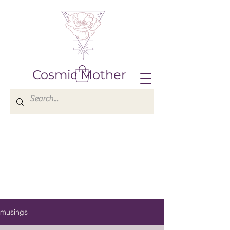
Cosmic Mother
musings