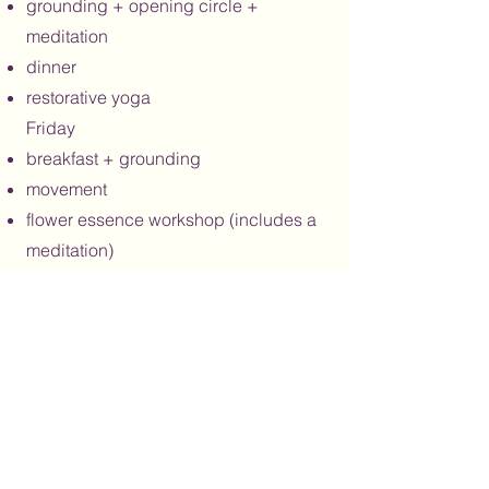
grounding + opening circle +
meditation
dinner
restorative yoga
Friday
breakfast + grounding
movement
flower essence workshop (includes a
meditation)
lunch
free time
flower essence workshop part 2
dinner
evening activity
Saturday
breakfast + grounding