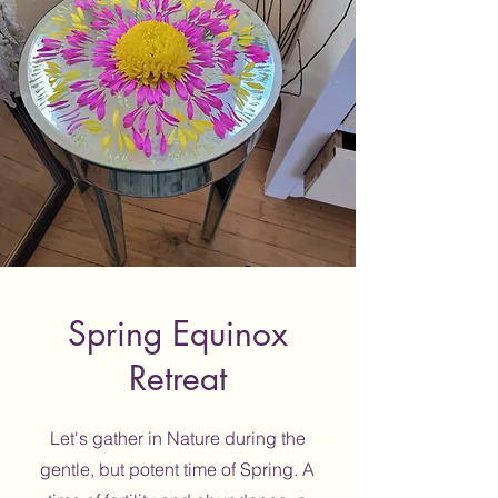
Spring Equinox
Retreat
Let's gather in Nature during the
gentle, but potent time of Spring. A