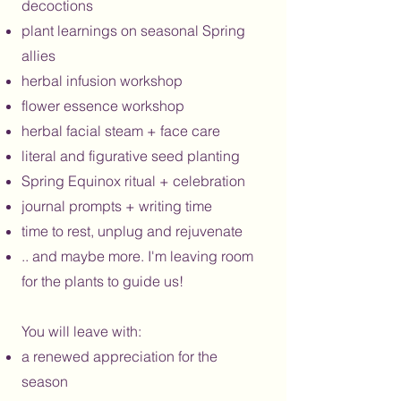
decoctions
plant learnings on seasonal Spring
allies
herbal infusion workshop
flower essence workshop
herbal facial steam + face care
literal and figurative seed planting
Spring Equinox ritual + celebration
journal prompts + writing time
time to rest, unplug and rejuvenate
.. and maybe more. I'm leaving room
for the plants to guide us!
You will leave with:
a renewed appreciation for the
season