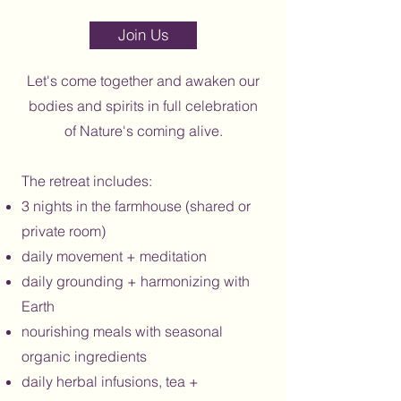
Section Title
Join Us
Let's come together and awaken our
bodies and spirits in full celebration
of Nature's coming alive.
The retreat includes:
3 nights in the farmhouse (shared or
private room)
daily movement + meditation
daily grounding + harmonizing with
Earth
nourishing meals with seasonal
organic ingredients
daily herbal infusions, tea +