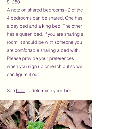
$1250
A note on shared bedrooms - 2 of the
4 bedrooms can be shared. One has
a day bed and a king bed. The other
has a queen bed. If you are sharing a
room, it should be with someone you
are comfortable sharing a bed with.
Please provide your preferences
when you sign up or reach out so we
can figure it out.
See
here
to determine your Tier