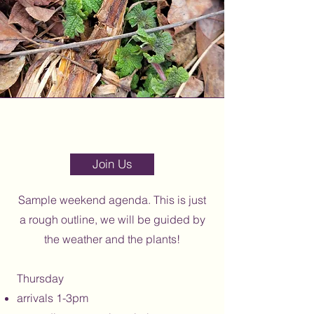
Section Title
Join Us
Sample weekend agenda. This is just
a rough outline, we will be guided by
the weather and the plants!
Thurs
day
arrivals 1-3pm