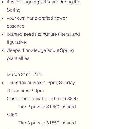
tips for ongoing self-care during the
Spring
your own hand-crafted flower
essence
planted seeds to nurture (literal and
figurative)
deeper knowledge about Spring
plant allies
March 21st - 24th
Thursday arrivals 1-3pm, Sunday
departures 2-4pm
Cost: Tier 1 private or shared $850
Tier 2 private $1250, shared
$950
Tier 3 private $1550, shared