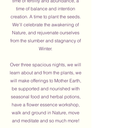
time of fertility and abundance, a
time of balance and intention
creation. A time to plant the seeds.
We'll celebrate the awakening of
Nature, and rejuvenate ourselves
from the slumber and stagnancy of
Winter.
Over three spacious nights, we will
learn about and from the plants, we
will make offerings to Mother Earth,
be supported and nourished with
seasonal food and herbal potions,
have a flower essence workshop,
walk and ground in Nature, move
and meditate and so much more!