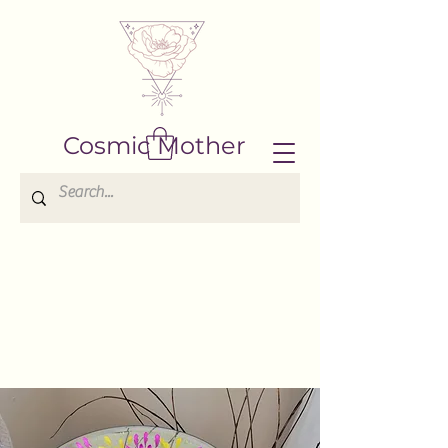
Cosmic Mother